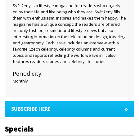
Svět ženy is a lifestyle magazine for readers who eagerly
enjoy their life and like being who they are. Svět ženy fills
them with enthusiasm, inspires and makes them happy. The
magazine has a unique concept; the readers are offered
not only fashion, cosmetic and lifestyle news but also
interesting information in the field of home design, traveling
and gastronomy. Each issue includes an interview with a
favorite Czech celebrity, celebrity columns and current
topics and reports reflecting the world we live in. It also
features readers stories and celebrity life stories
Periodicity:
Monthly
»
SUBSCRIBE HERE
Specials