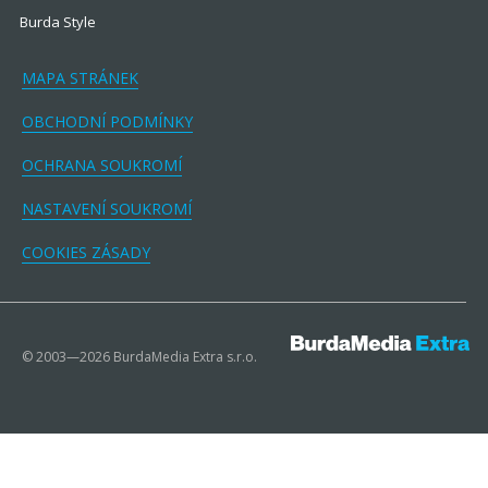
Burda Style
MAPA STRÁNEK
OBCHODNÍ PODMÍNKY
OCHRANA SOUKROMÍ
NASTAVENÍ SOUKROMÍ
COOKIES ZÁSADY
© 2003—2026 BurdaMedia Extra s.r.o.