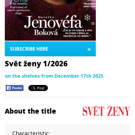
»
SUBSCRIBE HERE
Svět ženy 1/2026
on the shelves from December 17th 2025
Poslat
About the title
Characteristic: