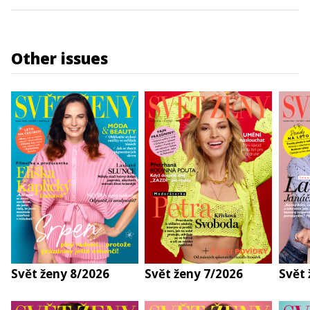
Other issues
Svět ženy 8/2026
Svět ženy 7/2026
Svět 