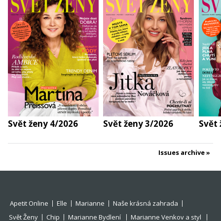
Svět ženy 4/2026
Svět ženy 3/2026
Svět 
Issues archive
Apetit Online
Elle
Marianne
Naše krásná zahrada
Svět Ženy
Chip
Marianne Bydlení
Marianne Venkov a styl