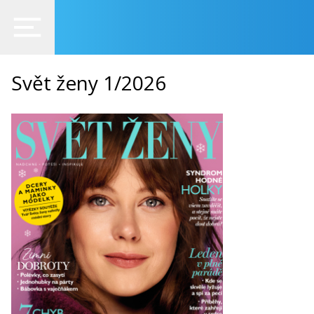
Svět ženy 1/2026