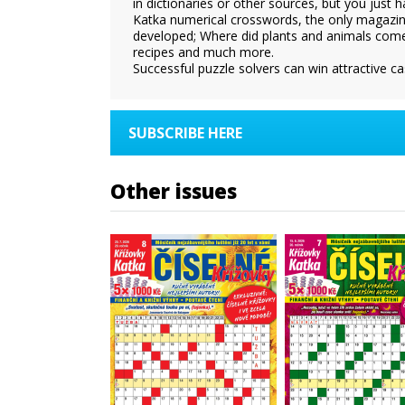
in dictionaries or other sources, but you just 
Katka numerical crosswords, the only magazine
developed; Where did plants and animals come
recipes and much more.
Successful puzzle solvers can win attractive ca
SUBSCRIBE HERE
Other issues