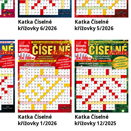
Katka Číselné
Katka Číselné
křížovky 6/2026
křížovky 5/2026
Katka Číselné
Katka Číselné
křížovky 1/2026
křížovky 12/2025