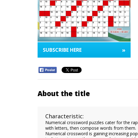
»
SUBSCRIBE HERE
Poslat
About the title
Characteristic:
Numerical crossword puzzles cater for the rapidl
with letters, then compose words from them.
Numerical crossword is gaining increasing popul