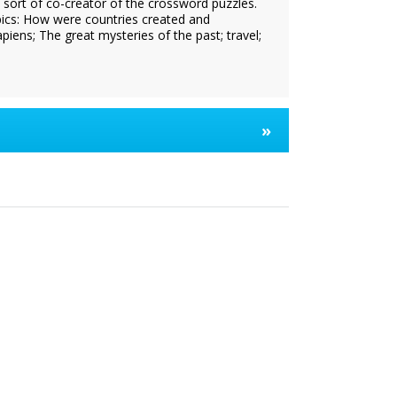
a sort of co-creator of the crossword puzzles.
pics: How were countries created and
ns; The great mysteries of the past; travel;
»