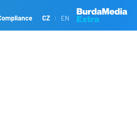
Compliance
CZ
EN
|