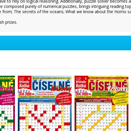
have to rely on logical reasoning. Additionally, puzzle solver becomes 
 composed purely of numerical puzzles, brings intriguing reading to
 from; The secrets of the oceans; What we know about the Homo sapie
sh prizes.