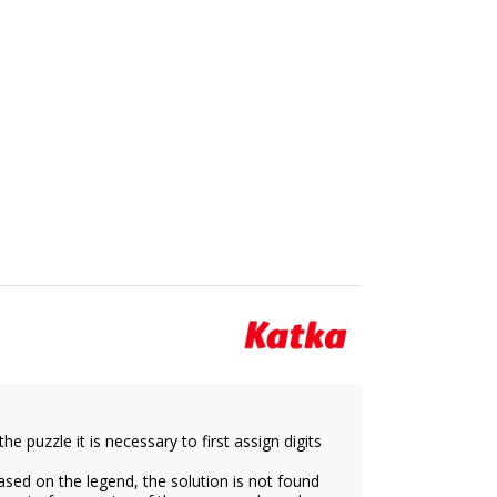
e puzzle it is necessary to first assign digits
ased on the legend, the solution is not found