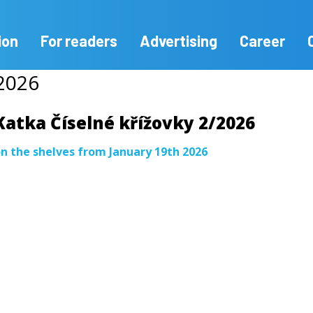
ion
For readers
Advertising
Career
/2026
Katka Číselné křížovky 2/2026
n the shelves from January 19th 2026