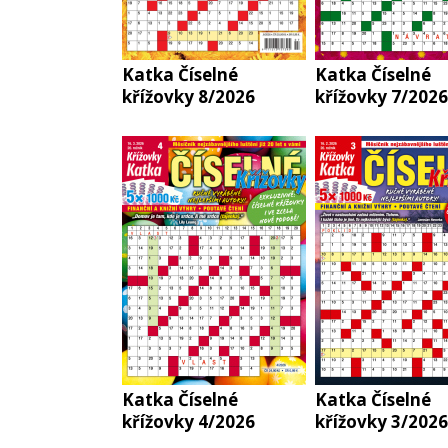
Katka Číselné
Katka Číselné
křížovky 8/2026
křížovky 7/2026
Katka Číselné
Katka Číselné
křížovky 4/2026
křížovky 3/2026