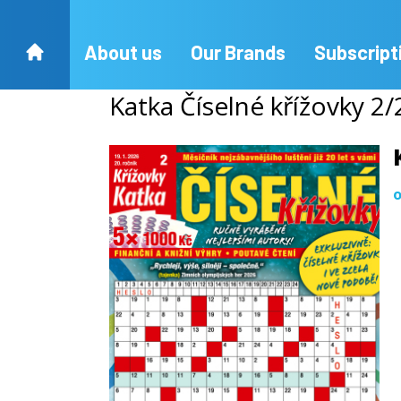
About us
Our Brands
Subscript
Katka Číselné křížovky 2
o