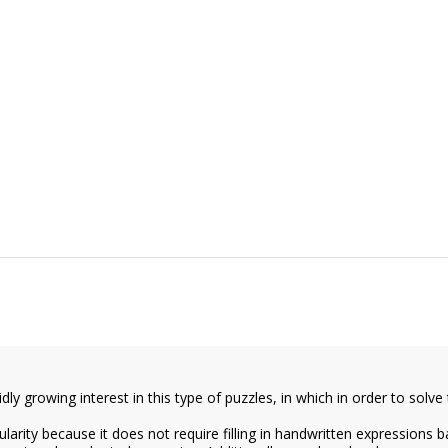
y growing interest in this type of puzzles, in which in order to solve th
arity because it does not require filling in handwritten expressions b