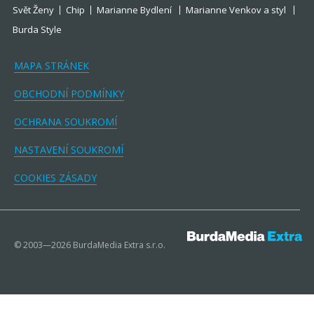
Svět Ženy
Chip
Marianne Bydlení
Marianne Venkov a styl
Burda Style
MAPA STRÁNEK
OBCHODNÍ PODMÍNKY
OCHRANA SOUKROMÍ
NASTAVENÍ SOUKROMÍ
COOKIES ZÁSADY
© 2003—2026 BurdaMedia Extra s.r.o.