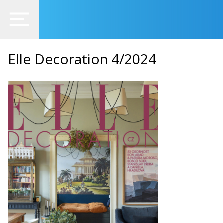
Elle Decoration 4/2024