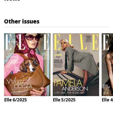
Other issues
Elle 6/2025
Elle 5/2025
Elle 