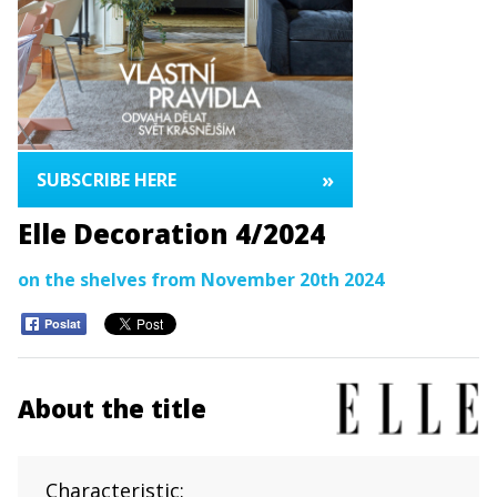
»
SUBSCRIBE HERE
Elle Decoration 4/2024
on the shelves from November 20th 2024
Poslat
About the title
Characteristic: