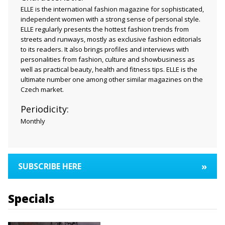
ELLE is the international fashion magazine for sophisticated,
independent women with a strong sense of personal style.
ELLE regularly presents the hottest fashion trends from
streets and runways, mostly as exclusive fashion editorials
to its readers. It also brings profiles and interviews with
personalities from fashion, culture and showbusiness as
well as practical beauty, health and fitness tips. ELLE is the
ultimate number one among other similar magazines on the
Czech market.
Periodicity:
Monthly
»
SUBSCRIBE HERE
Specials