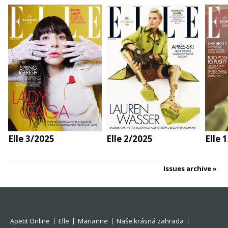
Elle 3/2025
Elle 2/2025
Elle 
Issues archive
Apetit Online
Elle
Marianne
Naše krásná zahrada