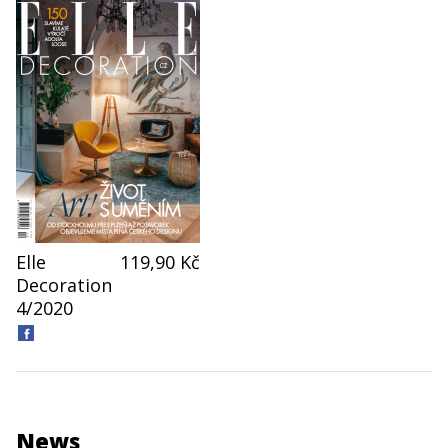
Elle
119,90 Kč
Decoration
4/2020
News