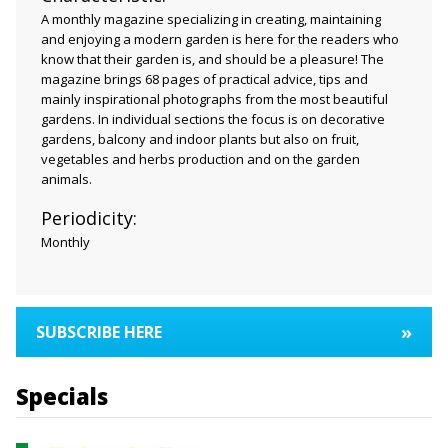
A monthly magazine specializing in creating, maintaining
and enjoying a modern garden is here for the readers who
know that their garden is, and should be a pleasure! The
magazine brings 68 pages of practical advice, tips and
mainly inspirational photographs from the most beautiful
gardens. In individual sections the focus is on decorative
gardens, balcony and indoor plants but also on fruit,
vegetables and herbs production and on the garden
animals.
Periodicity:
Monthly
»
SUBSCRIBE HERE
Specials