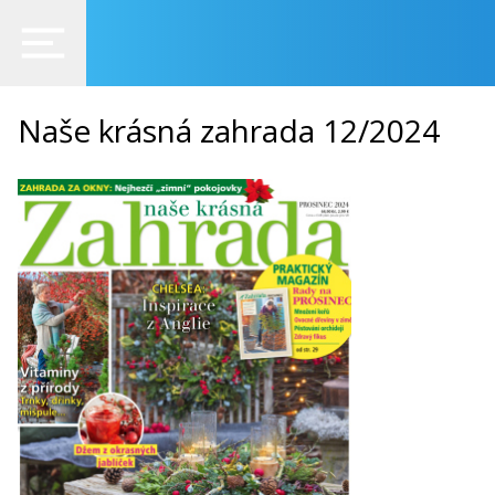
Naše krásná zahrada 12/2024