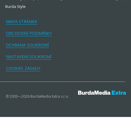
Burda Style
MAPA STRÁNEK
OBCHODNÍ PODMÍNKY
OCHRANA SOUKROMÍ
NASTAVENÍ SOUKROMÍ
COOKIES ZÁSADY
© 2003—2026 BurdaMedia Extra s.r.o.