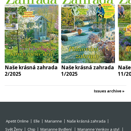
Naše krásná zahrada
Naše krásná zahrada
Naše
2/2025
1/2025
11/2
Issues archive
Apetit Online
Elle
Marianne
Naše krásná zahrada
Svět Ženy
Chip
Marianne Bydlení
Marianne Venkov a styl