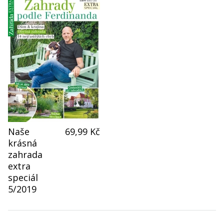
Naše
69,99 Kč
krásná
zahrada
extra
speciál
5/2019