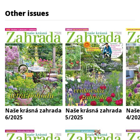
Other issues
Naše krásná zahrada
Naše krásná zahrada
Naše
6/2025
5/2025
4/20