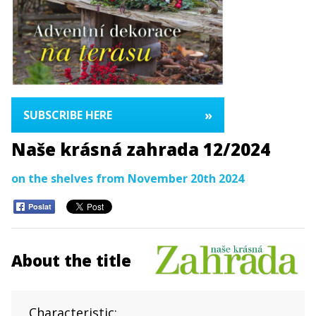
»
SUBSCRIBE HERE
Naše krásná zahrada 12/2024
on the shelves from November 20th 2024
Poslat
About the title
Characteristic: