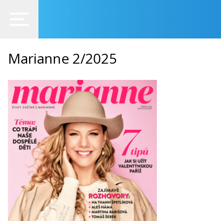
Marianne 2/2025