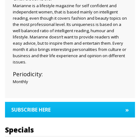
Marianne is a lifestyle magazine for self confident and
independent women, that is based mainly on intelligent
reading, even though it covers fashion and beauty topics on
the most professional level. Its uniqueness is based on a
well balanced ratio of intelligent reading, humour and
lifestyle. Marianne doesn’t want to provide readers with
easy advice, but to inspire them and entertain them. Every
month it also brings interesting personalities from culture or
business and their life experience and opinion on different
issues.
Periodicity:
Monthly
»
SUBSCRIBE HERE
Specials