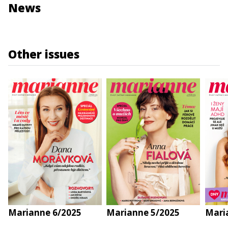
News
Other issues
Marianne 6/2025
Marianne 5/2025
Mari