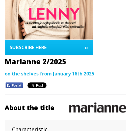
»
SUBSCRIBE HERE
Marianne 2/2025
on the shelves from January 16th 2025
Poslat
About the title
Characteristic: