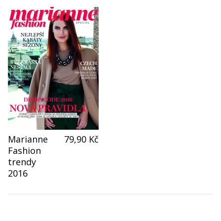
Marianne
79,90 Kč
Fashion
trendy
2016