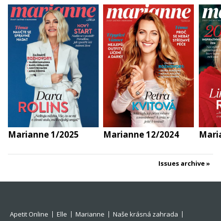
Marianne 1/2025
Marianne 12/2024
Mari
Issues archive
Apetit Online
Elle
Marianne
Naše krásná zahrada