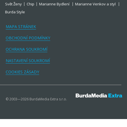
Svět Ženy
Chip
Marianne Bydlení
Marianne Venkov a styl
Burda Style
MAPA STRÁNEK
OBCHODNÍ PODMÍNKY
OCHRANA SOUKROMÍ
NASTAVENÍ SOUKROMÍ
COOKIES ZÁSADY
© 2003—2026 BurdaMedia Extra s.r.o.