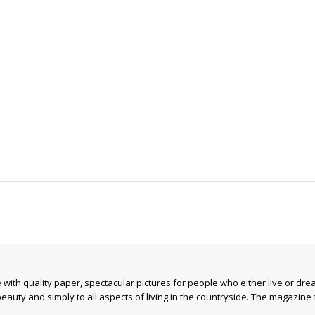
ith quality paper, spectacular pictures for people who either live or drea
beauty and simply to all aspects of living in the countryside. The magazine