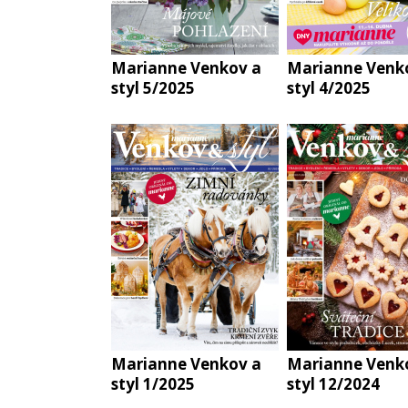
Marianne Venkov a
Marianne Venk
styl 5/2025
styl 4/2025
Marianne Venkov a
Marianne Venk
styl 1/2025
styl 12/2024