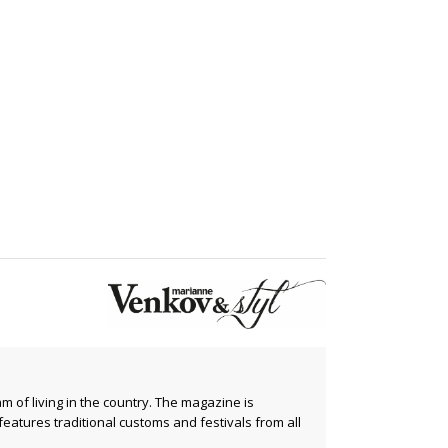
m of living in the country. The magazine is
 features traditional customs and festivals from all