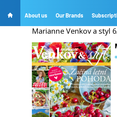
About us
Our Brands
Subscript
Marianne Venkov a styl 
o