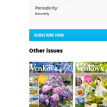
Periodicity:
Bimonthly
SUBSCRIBE HERE
Other issues