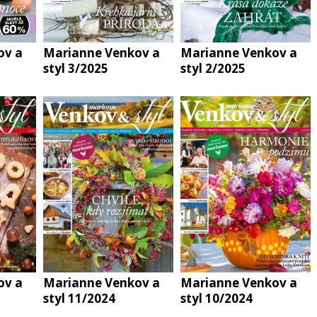
ov a
Marianne Venkov a
Marianne Venkov a
styl 3/2025
styl 2/2025
ov a
Marianne Venkov a
Marianne Venkov a
styl 11/2024
styl 10/2024