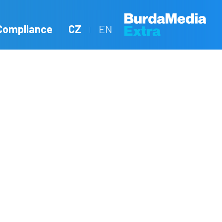
Compliance
CZ
EN
|