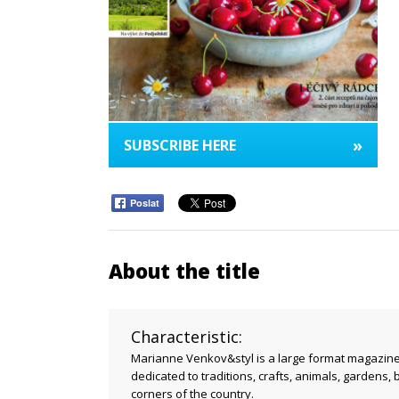
»
SUBSCRIBE HERE
Poslat
About the title
Characteristic:
Marianne Venkov&styl is a large format magazine w
dedicated to traditions, crafts, animals, gardens, 
corners of the country.