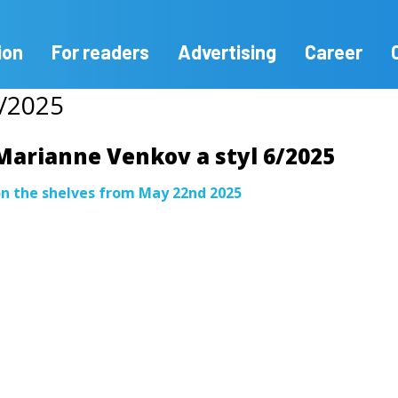
ion
For readers
Advertising
Career
6/2025
Marianne Venkov a styl 6/2025
n the shelves from May 22nd 2025