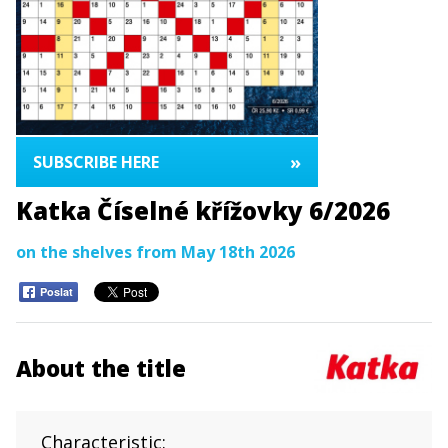
»
SUBSCRIBE HERE
Katka Číselné křížovky 6/2026
on the shelves from May 18th 2026
Poslat
About the title
Characteristic: