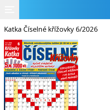
Katka Číselné křížovky 6/2026