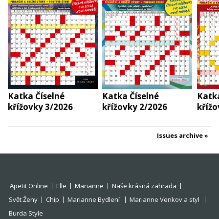
Katka Číselné
Katka Číselné
Katka
křížovky 3/2026
křížovky 2/2026
křížo
Issues archive
Apetit Online
Elle
Marianne
Naše krásná zahrada
Svět Ženy
Chip
Marianne Bydlení
Marianne Venkov a styl
Burda Style