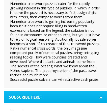
Numerical crossword puzzles cater for the rapidly
growing interest in this type of puzzles, in which in order
to solve the puzzle it is necessary to first assign digits
with letters, then compose words from them.
Numerical crossword is gaining increasing popularity
because it does not require filling in handwritten
expressions based on the legend, the solution is not
found in dictionaries or other sources, but you just have
to rely on logical reasoning. Additionally, puzzle solver
becomes a sort of co-creator of the crossword puzzles.
Katka numerical crosswords, the only magazine
composed purely of numerical puzzles, brings intriguing
reading topics: How were countries created and
developed; Where did plants and animals come from;
The secrets of the oceans; What we know about the
Homo sapiens; The great mysteries of the past; travel;
recipes and much more.
Successful puzzle solvers can win attractive cash prizes.
»
SUBSCRIBE HERE