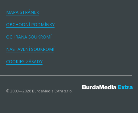
MAPA STRÁNEK
OBCHODNÍ PODMÍNKY
OCHRANA SOUKROMÍ
NASTAVENÍ SOUKROMÍ
COOKIES ZÁSADY
© 2003—2026 BurdaMedia Extra s.r.o.