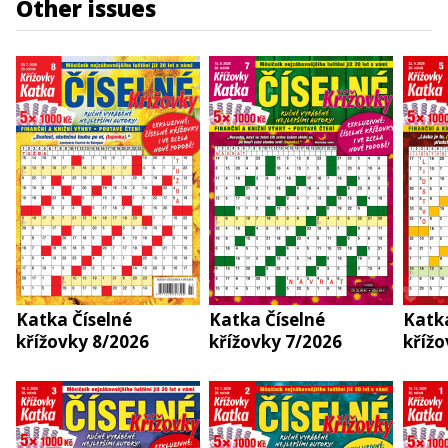
Other issues
Katka Číselné
Katka Číselné
Katka
křížovky 8/2026
křížovky 7/2026
křížo