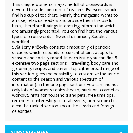
This unique women’s magazine full of crosswords is
devoted to wide spectrum of readers. Everyone should
find his cup of tea there. Mainly the magazine wants to
amuse, relax its readers and provide them the useful
hints, therefore it brings interesting information which
are amusingly presented. You can find here the various
types of crosswords – Swedish, number, Sudoku,
wordfind.
Svět ženy Křížovky consists almost only of periodic
sections which responds to current affairs, adapts to
season and society mood. In each issue you can find 5
extensive two page sections – travelling, body care and
grooming, recipes and current topic (the broad range of
this section gives the possibility to customize the article
content to the season and various spectrum of
information). In the one page sections you can find not
only lots of women’s topics (health, nutrition, cosmetics,
workout, hints for household and pets, free time tips,
reminder of interesting cultural events, horoscope) but
even the tabloid section about the Czech and foreign
celebrities.
»
SUBSCRIBE HERE