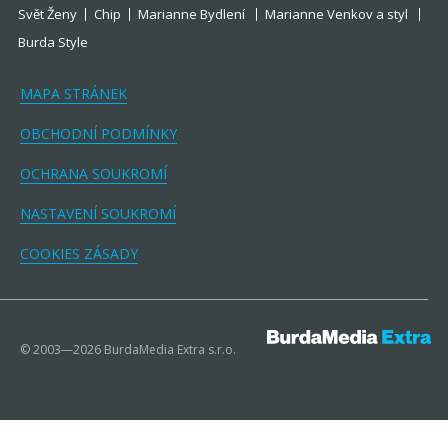
Svět Ženy
Chip
Marianne Bydlení
Marianne Venkov a styl
Burda Style
MAPA STRÁNEK
OBCHODNÍ PODMÍNKY
OCHRANA SOUKROMÍ
NASTAVENÍ SOUKROMÍ
COOKIES ZÁSADY
© 2003—2026 BurdaMedia Extra s.r.o.