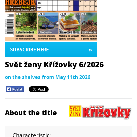
»
SUBSCRIBE HERE
Svět ženy Křížovky 6/2026
on the shelves from May 11th 2026
Poslat
About the title
Characteristic: