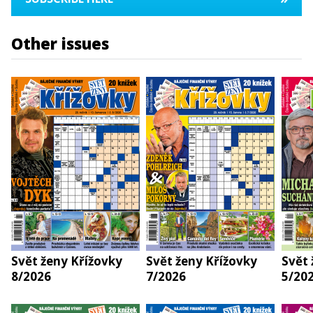
Other issues
Svět ženy Křížovky
Svět ženy Křížovky
Svět 
8/2026
7/2026
5/20