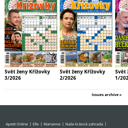
Svět ženy Křížovky
Svět ženy Křížovky
Svět 
3/2026
2/2026
1/20
Issues archive
Apetit Online
Elle
Marianne
Naše krásná zahrada