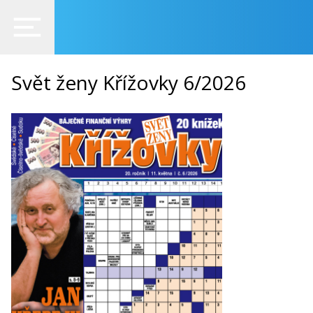
Svět ženy Křížovky 6/2026