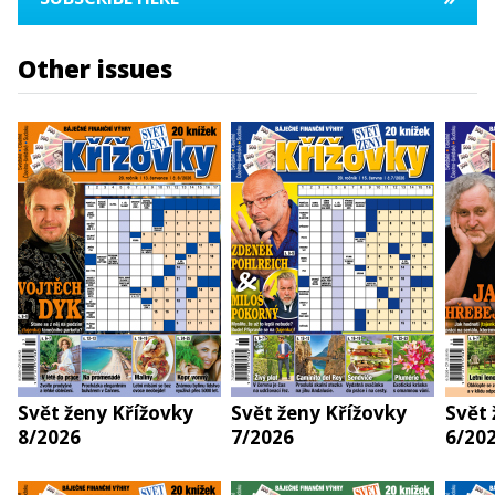
Other issues
Svět ženy Křížovky
Svět ženy Křížovky
Svět 
8/2026
7/2026
6/20