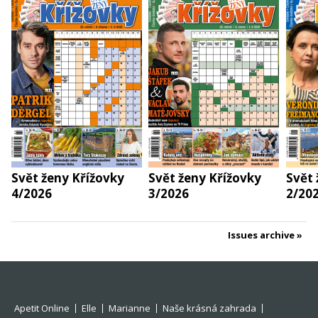
Svět ženy Křížovky
Svět ženy Křížovky
Svět 
4/2026
3/2026
2/20
Issues archive
Apetit Online
Elle
Marianne
Naše krásná zahrada