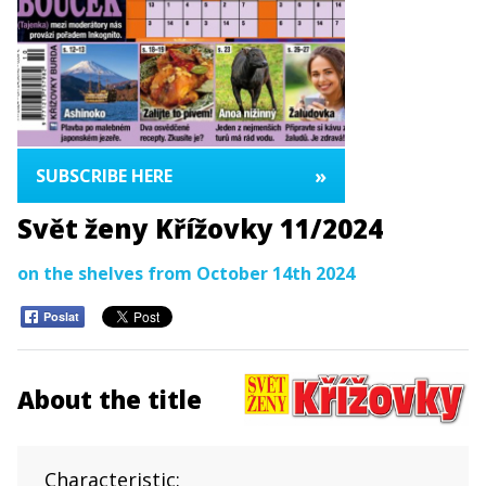
»
SUBSCRIBE HERE
Svět ženy Křížovky 11/2024
on the shelves from October 14th 2024
Poslat
About the title
Characteristic: