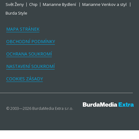
Svět Ženy
Chip
Marianne Bydlení
Marianne Venkov a styl
Burda Style
MAPA STRÁNEK
OBCHODNÍ PODMÍNKY
OCHRANA SOUKROMÍ
NASTAVENÍ SOUKROMÍ
COOKIES ZÁSADY
© 2003—2026 BurdaMedia Extra s.r.o.