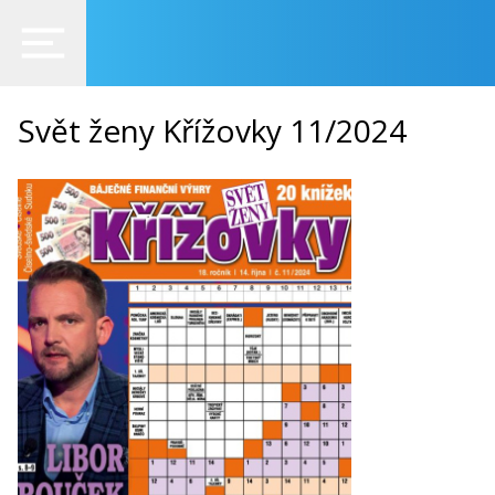
Svět ženy Křížovky 11/2024