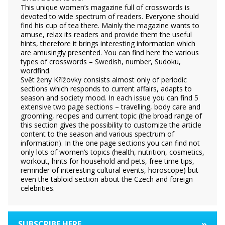
This unique women’s magazine full of crosswords is
devoted to wide spectrum of readers. Everyone should
find his cup of tea there. Mainly the magazine wants to
amuse, relax its readers and provide them the useful
hints, therefore it brings interesting information which
are amusingly presented. You can find here the various
types of crosswords – Swedish, number, Sudoku,
wordfind.
Svět ženy Křížovky consists almost only of periodic
sections which responds to current affairs, adapts to
season and society mood. In each issue you can find 5
extensive two page sections – travelling, body care and
grooming, recipes and current topic (the broad range of
this section gives the possibility to customize the article
content to the season and various spectrum of
information). In the one page sections you can find not
only lots of women’s topics (health, nutrition, cosmetics,
workout, hints for household and pets, free time tips,
reminder of interesting cultural events, horoscope) but
even the tabloid section about the Czech and foreign
celebrities.
»
SUBSCRIBE HERE