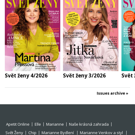
Svět ženy 4/2026
Svět ženy 3/2026
Svět 
Issues archive
Apetit Online
Elle
Marianne
Naše krásná zahrada
Svět Ženy
Chip
Marianne Bydlení
Marianne Venkov a styl