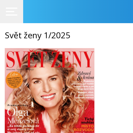
Svět ženy 1/2025