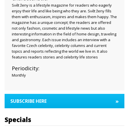
Svět ženy is a lifestyle magazine for readers who eagerly
enjoy their life and like being who they are. Svět ženy fills
them with enthusiasm, inspires and makes them happy. The
magazine has a unique concept; the readers are offered
not only fashion, cosmetic and lifestyle news but also
interesting information in the field of home design, traveling
and gastronomy. Each issue includes an interview with a
favorite Czech celebrity, celebrity columns and current
topics and reports reflecting the world we live in. It also
features readers stories and celebrity life stories
Periodicity:
Monthly
»
SUBSCRIBE HERE
Specials