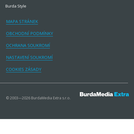
Burda Style
MAPA STRÁNEK
OBCHODNÍ PODMÍNKY
OCHRANA SOUKROMÍ
NASTAVENÍ SOUKROMÍ
COOKIES ZÁSADY
© 2003—2026 BurdaMedia Extra s.r.o.