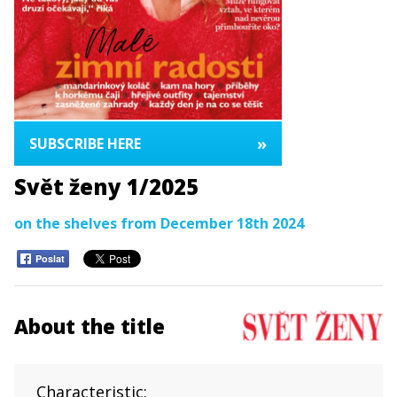
»
SUBSCRIBE HERE
Svět ženy 1/2025
on the shelves from December 18th 2024
Poslat
About the title
Characteristic: