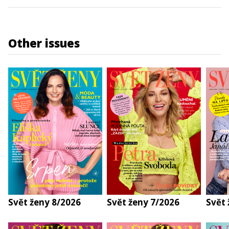
Other issues
Svět ženy 8/2026
Svět ženy 7/2026
Svět 