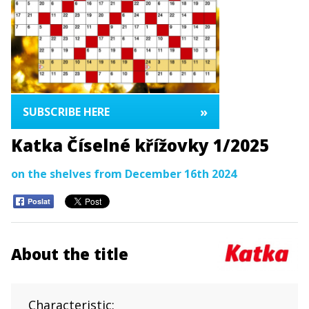
»
SUBSCRIBE HERE
Katka Číselné křížovky 1/2025
on the shelves from December 16th 2024
Poslat
About the title
Characteristic: