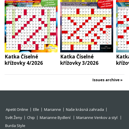
Katka Číselné
Katka Číselné
Katka
křížovky 4/2026
křížovky 3/2026
křížo
Issues archive
Apetit Online
Elle
Marianne
Naše krásná zahrada
Svět Ženy
Chip
Marianne Bydlení
Marianne Venkov a styl
Burda Style