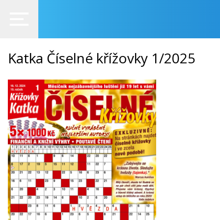
Katka Číselné křížovky 1/2025