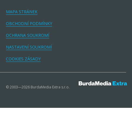
MAPA STRÁNEK
OBCHODNÍ PODMÍNKY
OCHRANA SOUKROMÍ
NASTAVENÍ SOUKROMÍ
COOKIES ZÁSADY
© 2003—2026 BurdaMedia Extra s.r.o.