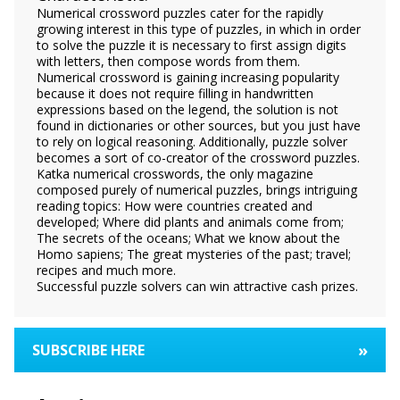
Numerical crossword puzzles cater for the rapidly
growing interest in this type of puzzles, in which in order
to solve the puzzle it is necessary to first assign digits
with letters, then compose words from them.
Numerical crossword is gaining increasing popularity
because it does not require filling in handwritten
expressions based on the legend, the solution is not
found in dictionaries or other sources, but you just have
to rely on logical reasoning. Additionally, puzzle solver
becomes a sort of co-creator of the crossword puzzles.
Katka numerical crosswords, the only magazine
composed purely of numerical puzzles, brings intriguing
reading topics: How were countries created and
developed; Where did plants and animals come from;
The secrets of the oceans; What we know about the
Homo sapiens; The great mysteries of the past; travel;
recipes and much more.
Successful puzzle solvers can win attractive cash prizes.
»
SUBSCRIBE HERE