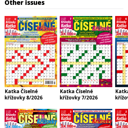
Other issues
Katka Číselné
Katka Číselné
Katka
křížovky 8/2026
křížovky 7/2026
křížo