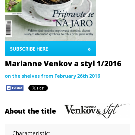
»
SUBSCRIBE HERE
Marianne Venkov a styl 1/2016
on the shelves from February 26th 2016
Poslat
About the title
Characteristic: