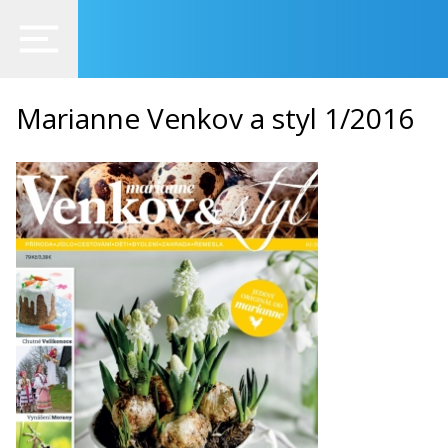
Marianne Venkov a styl 1/2016