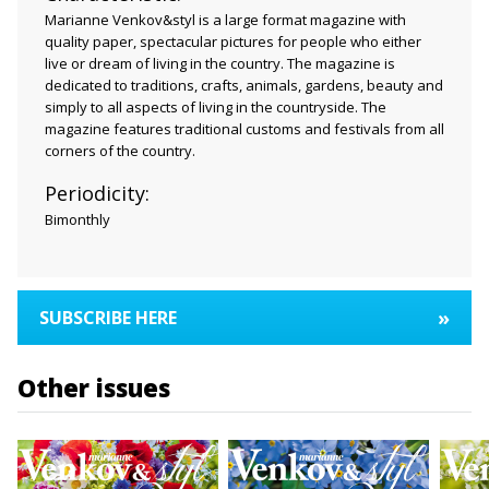
Marianne Venkov&styl is a large format magazine with
quality paper, spectacular pictures for people who either
live or dream of living in the country. The magazine is
dedicated to traditions, crafts, animals, gardens, beauty and
simply to all aspects of living in the countryside. The
magazine features traditional customs and festivals from all
corners of the country.
Periodicity:
Bimonthly
»
SUBSCRIBE HERE
Other issues