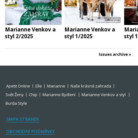
Marianne Venkov a
Marianne Venkov a
Mari
styl 2/2025
styl 1/2025
styl 
Issues archive
Apetit Online
Elle
Marianne
Naše krásná zahrada
Svět Ženy
Chip
Marianne Bydlení
Marianne Venkov a styl
Burda Style
MAPA STRÁNEK
OBCHODNÍ PODMÍNKY