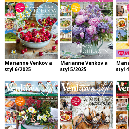
Marianne Venkov a
Marianne Venkov a
Mari
styl 6/2025
styl 5/2025
styl 