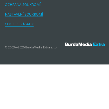
OCHRANA SOUKROMÍ
NASTAVENÍ SOUKROMÍ
COOKIES ZÁSADY
© 2003—2026 BurdaMedia Extra s.r.o.