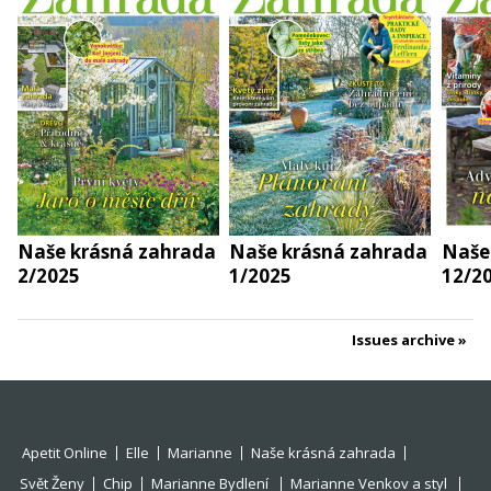
Naše krásná zahrada
Naše krásná zahrada
Naše
2/2025
1/2025
12/2
Issues archive
Apetit Online
Elle
Marianne
Naše krásná zahrada
Svět Ženy
Chip
Marianne Bydlení
Marianne Venkov a styl