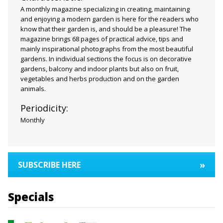
A monthly magazine specializing in creating, maintaining
and enjoying a modern garden is here for the readers who
know that their garden is, and should be a pleasure! The
magazine brings 68 pages of practical advice, tips and
mainly inspirational photographs from the most beautiful
gardens. In individual sections the focus is on decorative
gardens, balcony and indoor plants but also on fruit,
vegetables and herbs production and on the garden
animals.
Periodicity:
Monthly
»
SUBSCRIBE HERE
Specials