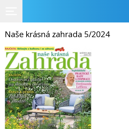
Naše krásná zahrada 5/2024