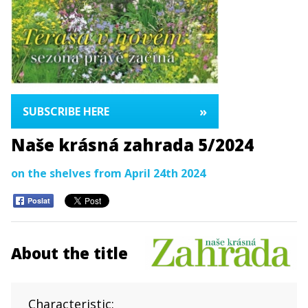
»
SUBSCRIBE HERE
Naše krásná zahrada 5/2024
on the shelves from April 24th 2024
Poslat
About the title
Characteristic: