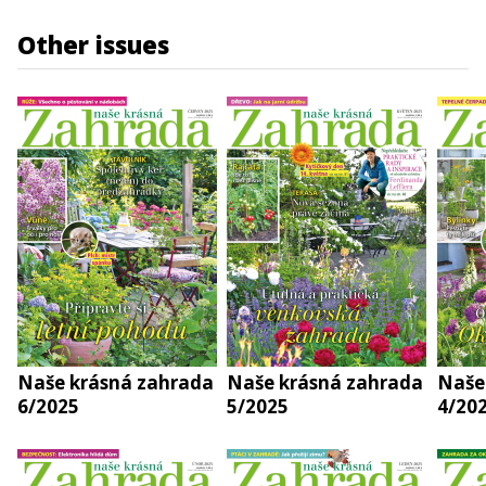
Other issues
Naše krásná zahrada
Naše krásná zahrada
Naše
6/2025
5/2025
4/20