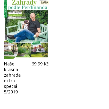
Naše
69,99 Kč
krásná
zahrada
extra
speciál
5/2019