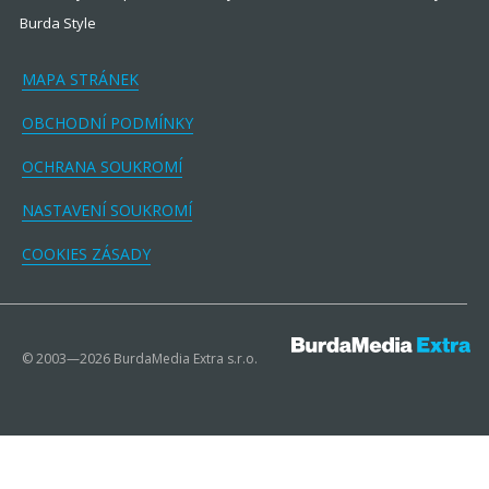
Burda Style
MAPA STRÁNEK
OBCHODNÍ PODMÍNKY
OCHRANA SOUKROMÍ
NASTAVENÍ SOUKROMÍ
COOKIES ZÁSADY
© 2003—2026 BurdaMedia Extra s.r.o.