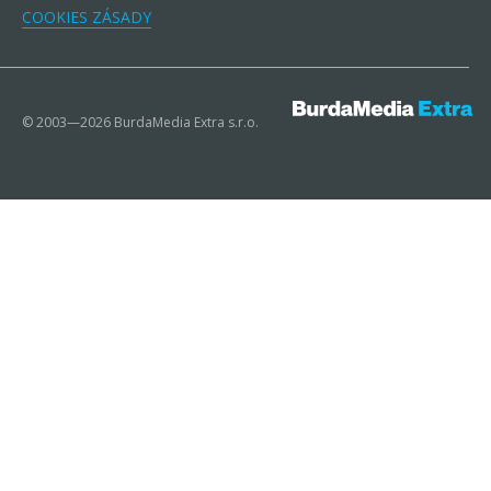
COOKIES ZÁSADY
© 2003—2026 BurdaMedia Extra s.r.o.