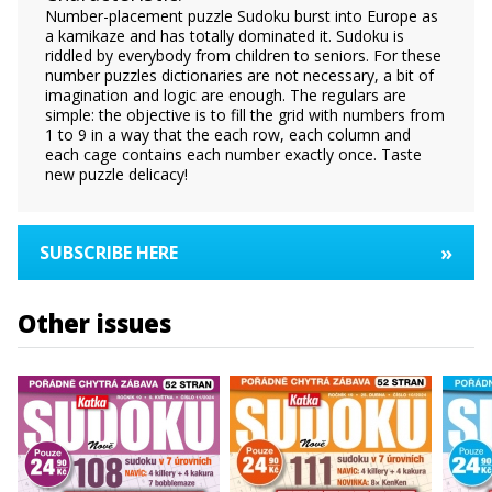
Number-placement puzzle Sudoku burst into Europe as
a kamikaze and has totally dominated it. Sudoku is
riddled by everybody from children to seniors. For these
number puzzles dictionaries are not necessary, a bit of
imagination and logic are enough. The regulars are
simple: the objective is to fill the grid with numbers from
1 to 9 in a way that the each row, each column and
each cage contains each number exactly once. Taste
new puzzle delicacy!
»
SUBSCRIBE HERE
Other issues