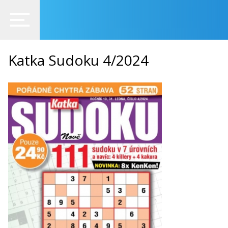
Katka Sudoku 4/2024