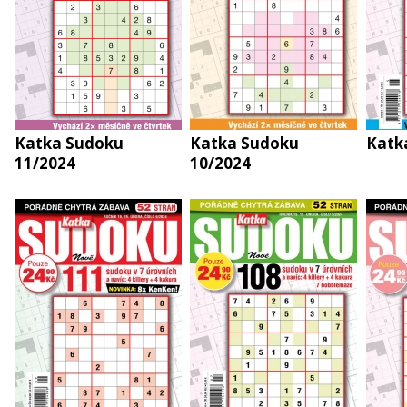
Katka Sudoku
Katka Sudoku
Katk
11/2024
10/2024