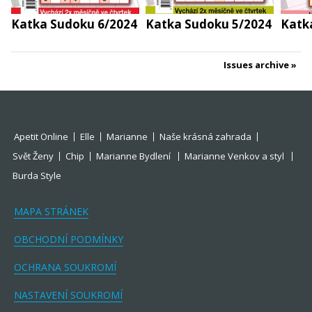
Katka Sudoku 6/2024
Katka Sudoku 5/2024
Katk
Issues archive
Apetit Online
Elle
Marianne
Naše krásná zahrada
Svět Ženy
Chip
Marianne Bydlení
Marianne Venkov a styl
Burda Style
MAPA STRÁNEK
OBCHODNÍ PODMÍNKY
OCHRANA SOUKROMÍ
NASTAVENÍ SOUKROMÍ