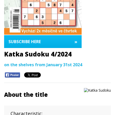
»
SUBSCRIBE HERE
Katka Sudoku 4/2024
on the shelves from January 31st 2024
Poslat
About the title
Characteristic: