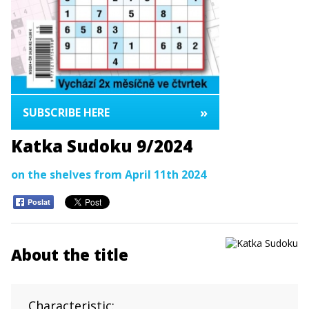
»
SUBSCRIBE HERE
Katka Sudoku 9/2024
on the shelves from April 11th 2024
Poslat
About the title
Characteristic: