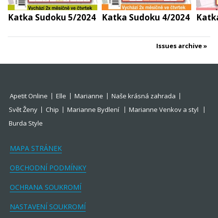
Katka Sudoku 5/2024
Katka Sudoku 4/2024
Katk
Issues archive
Apetit Online
Elle
Marianne
Naše krásná zahrada
Svět Ženy
Chip
Marianne Bydlení
Marianne Venkov a styl
Burda Style
MAPA STRÁNEK
OBCHODNÍ PODMÍNKY
OCHRANA SOUKROMÍ
NASTAVENÍ SOUKROMÍ