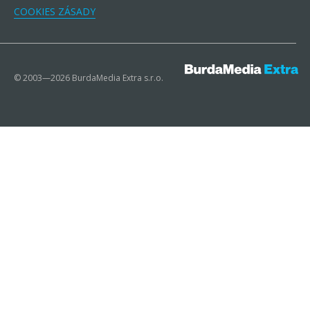
COOKIES ZÁSADY
© 2003—2026 BurdaMedia Extra s.r.o.