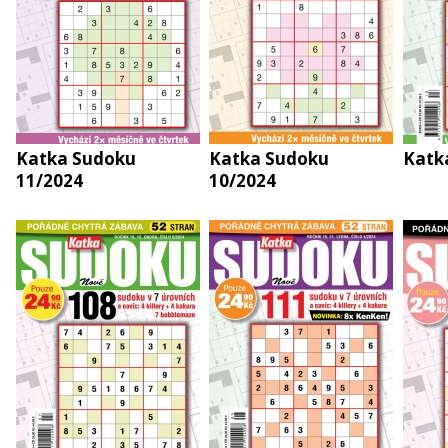
Katka Sudoku
Katka Sudoku
Katk
11/2024
10/2024