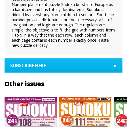
Number-placement puzzle Sudoku burst into Europe as
a kamikaze and has totally dominated it. Sudoku is
riddled by everybody from children to seniors. For these
number puzzles dictionaries are not necessary, a bit of
imagination and logic are enough. The regulars are
simple: the objective is to fill the grid with numbers from
1 to 9 in a way that the each row, each column and
each cage contains each number exactly once. Taste
new puzzle delicacy!
»
SUBSCRIBE HERE
Other issues