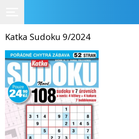
Katka Sudoku 9/2024