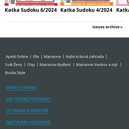
Katka Sudoku 6/2024
Katka Sudoku 4/2024
Katk
Issues archive
Apetit Online
Elle
Marianne
Naše krásná zahrada
Svět Ženy
Chip
Marianne Bydlení
Marianne Venkov a styl
Burda Style
MAPA STRÁNEK
OBCHODNÍ PODMÍNKY
OCHRANA SOUKROMÍ
NASTAVENÍ SOUKROMÍ