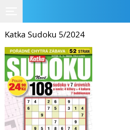
Katka Sudoku 5/2024