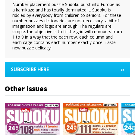
Number-placement puzzle Sudoku burst into Europe as
a kamikaze and has totally dominated it. Sudoku is
riddled by everybody from children to seniors. For these
number puzzles dictionaries are not necessary, a bit of
imagination and logic are enough. The regulars are
simple: the objective is to fill the grid with numbers from
1 to 9 in a way that the each row, each column and
each cage contains each number exactly once. Taste
new puzzle delicacy!
»
SUBSCRIBE HERE
Other issues