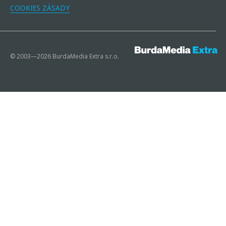
COOKIES ZÁSADY
© 2003—2026 BurdaMedia Extra s.r.o.