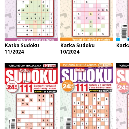
Katka Sudoku
Katka Sudoku
Katk
11/2024
10/2024