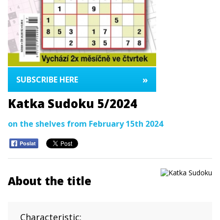
»
SUBSCRIBE HERE
Katka Sudoku 5/2024
on the shelves from February 15th 2024
Poslat
About the title
Characteristic: