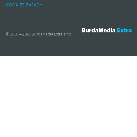
COOKIES ZÁSADY
© 2003—2026 BurdaMedia Extra s.r.o.