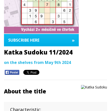
»
SUBSCRIBE HERE
Katka Sudoku 11/2024
on the shelves from May 9th 2024
Poslat
About the title
Characteristic: