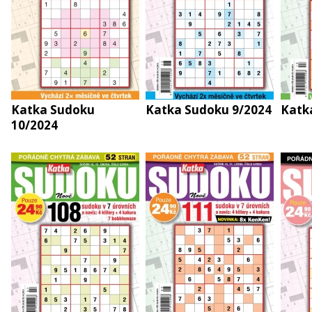
Katka Sudoku
Katka Sudoku 9/2024
Katk
10/2024