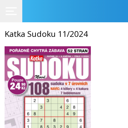
Katka Sudoku 11/2024