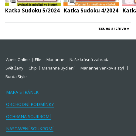
Katka Sudoku 5/2024
Katka Sudoku 4/2024
Katk
Issues archive
Apetit Online
Elle
Marianne
Naše krásná zahrada
Svět Ženy
Chip
Marianne Bydlení
Marianne Venkov a styl
Burda Style
MAPA STRÁNEK
OBCHODNÍ PODMÍNKY
OCHRANA SOUKROMÍ
NASTAVENÍ SOUKROMÍ