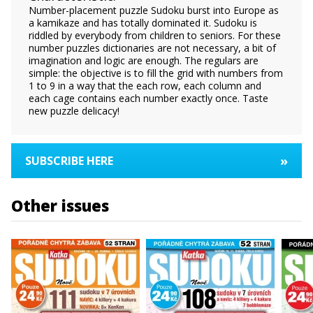
Number-placement puzzle Sudoku burst into Europe as
a kamikaze and has totally dominated it. Sudoku is
riddled by everybody from children to seniors. For these
number puzzles dictionaries are not necessary, a bit of
imagination and logic are enough. The regulars are
simple: the objective is to fill the grid with numbers from
1 to 9 in a way that the each row, each column and
each cage contains each number exactly once. Taste
new puzzle delicacy!
»
SUBSCRIBE HERE
Other issues